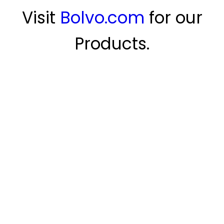
Visit
Bolvo.com
for our
Products.